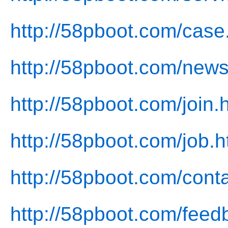
http://58pboot.com/case
http://58pboot.com/news
http://58pboot.com/join.
http://58pboot.com/job.h
http://58pboot.com/conta
http://58pboot.com/feed