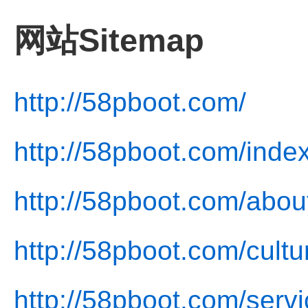
网站Sitemap
http://58pboot.com/
http://58pboot.com/inde
http://58pboot.com/abou
http://58pboot.com/cultu
http://58pboot.com/servi